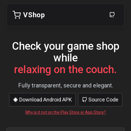
VShop
Check your game shop
while
relaxing on the couch.
Fully transparent, secure and elegant.
Download Android APK
Source Code
Why is it not on the Play Store or App Store?