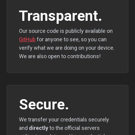
Transparent.
Our source code is publicly available on
GitHub
for anyone to see, so you can
verify what we are doing on your device.
We are also open to contributions!
Secure.
We transfer your credentials securely
and
directly
to the official servers