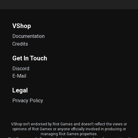
VShop
Documentation
Credits
Get In Touch
Discord
E-Mail
Legal
Privacy Policy
VShop isn't endorsed by Riot Games and doesn't reflect the views or
opinions of Riot Games or anyone officially involved in producing or
managing Riot Games properties.