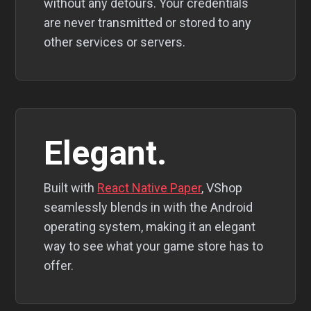
without any detours. Your credentials
are never transmitted or stored to any
other services or servers.
Elegant.
Built with
React Native Paper
, VShop
seamlessly blends in with the Android
operating system, making it an elegant
way to see what your game store has to
offer.